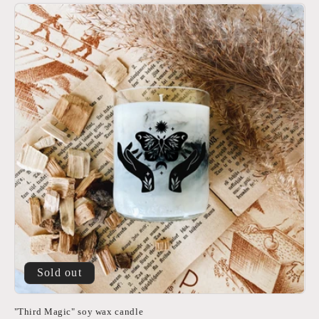
Sold out
"Third Magic" soy wax candle