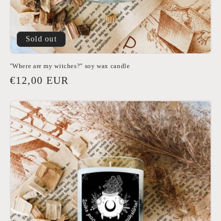
Sold out
"Where are my witches?" soy wax candle
Regular
€12,00 EUR
price