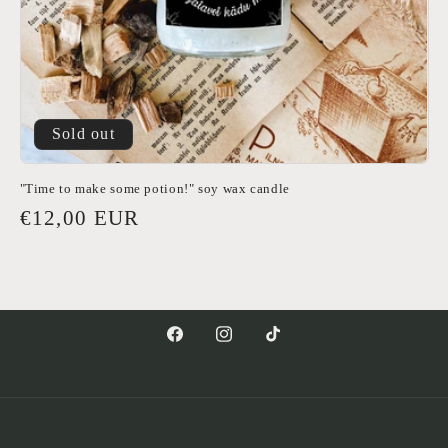
Sold out
"Time to make some potion!" soy wax candle
Regular
€12,00 EUR
price
Facebook
Instagram
TikTok
Payment