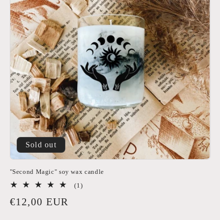
Sold out
"Second Magic" soy wax candle
1
(1)
total
Regular
€12,00 EUR
reviews
price