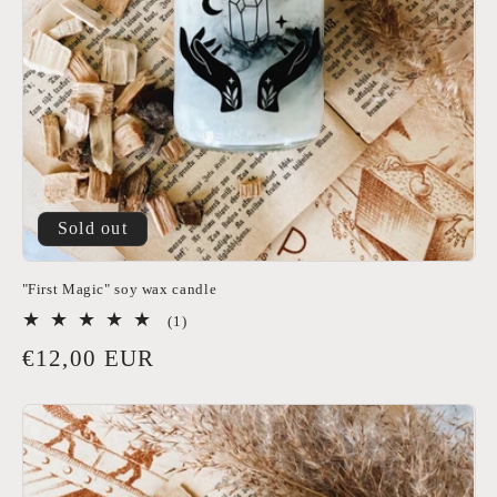
i
o
n
:
Sold out
"First Magic" soy wax candle
1
(1)
total
Regular
€12,00 EUR
reviews
price