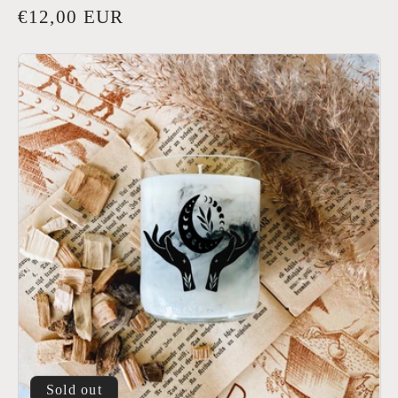
Regular
€12,00 EUR
price
Sold out