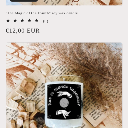
"The Magic of the Fourth" soy wax candle
0
(0)
total
Regular
€12,00 EUR
reviews
price